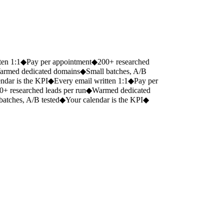
2 wks
warmup before first send
en 1:1
◆
Pay per appointment
◆
200+ researched
rmed dedicated domains
◆
Small batches, A/B
dar is the KPI
◆
Every email written 1:1
◆
Pay per
+ researched leads per run
◆
Warmed dedicated
atches, A/B tested
◆
Your calendar is the KPI
◆
200+
researched, individually written leads from a single engine run,
repeatable whenever your pipeline needs topping up