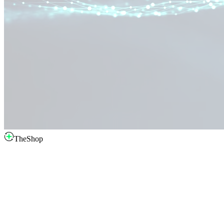
TheShop
intro.