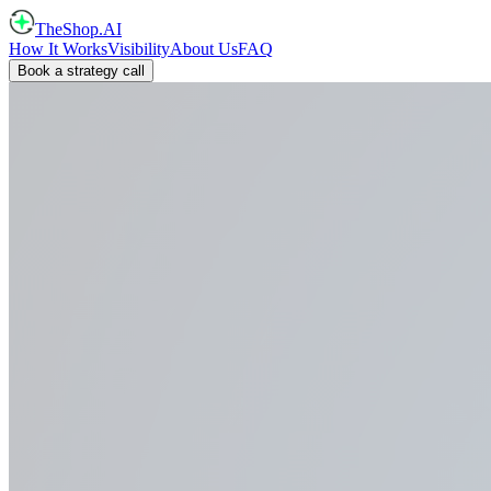
TheShop.AI
How It Works
Visibility
About Us
FAQ
Book a strategy call